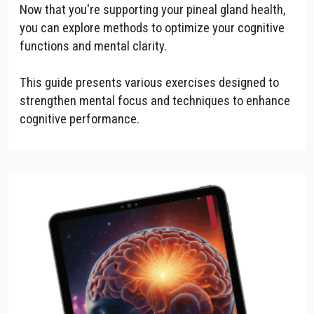
Now that you're supporting your pineal gland health,
you can explore methods to optimize your cognitive
functions and mental clarity.
This guide presents various exercises designed to
strengthen mental focus and techniques to enhance
cognitive performance.