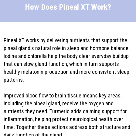
How Does Pineal XT Work?
Pineal XT works by delivering nutrients that support the
pineal gland's natural role in sleep and hormone balance.
Iodine and chlorella help the body clear everyday buildup
that can slow gland function, which in turn supports
healthy melatonin production and more consistent sleep
patterns.
Improved blood flow to brain tissue means key areas,
including the pineal gland, receive the oxygen and
nutrients they need. Turmeric adds calming support for
inflammation, helping protect neurological health over
time. Together these actions address both structure and
daily function of the gland.