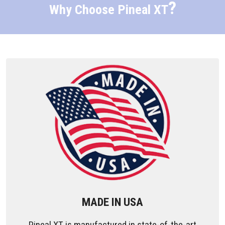
?
Why Choose Pineal XT
MADE IN USA
Pineal XT is manufactured in state-of-the-art