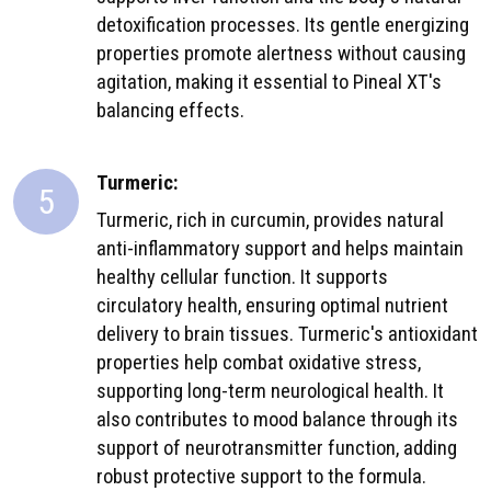
detoxification processes. Its gentle energizing
properties promote alertness without causing
agitation, making it essential to Pineal XT's
balancing effects.
Turmeric:
5
Turmeric, rich in curcumin, provides natural
anti-inflammatory support and helps maintain
healthy cellular function. It supports
circulatory health, ensuring optimal nutrient
delivery to brain tissues. Turmeric's antioxidant
properties help combat oxidative stress,
supporting long-term neurological health. It
also contributes to mood balance through its
support of neurotransmitter function, adding
robust protective support to the formula.