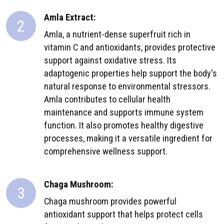
Amla Extract:
2
Amla, a nutrient-dense superfruit rich in
vitamin C and antioxidants, provides protective
support against oxidative stress. Its
adaptogenic properties help support the body's
natural response to environmental stressors.
Amla contributes to cellular health
maintenance and supports immune system
function. It also promotes healthy digestive
processes, making it a versatile ingredient for
comprehensive wellness support.
Chaga Mushroom:
3
Chaga mushroom provides powerful
antioxidant support that helps protect cells