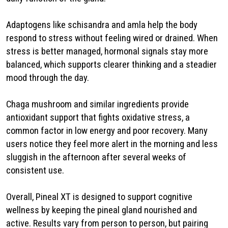
Adaptogens like schisandra and amla help the body
respond to stress without feeling wired or drained. When
stress is better managed, hormonal signals stay more
balanced, which supports clearer thinking and a steadier
mood through the day.
Chaga mushroom and similar ingredients provide
antioxidant support that fights oxidative stress, a
common factor in low energy and poor recovery. Many
users notice they feel more alert in the morning and less
sluggish in the afternoon after several weeks of
consistent use.
Overall, Pineal XT is designed to support cognitive
wellness by keeping the pineal gland nourished and
active. Results vary from person to person, but pairing