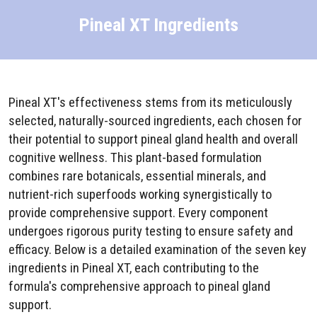
Pineal XT Ingredients
Pineal XT's effectiveness stems from its meticulously
selected, naturally-sourced ingredients, each chosen for
their potential to support pineal gland health and overall
cognitive wellness. This plant-based formulation
combines rare botanicals, essential minerals, and
nutrient-rich superfoods working synergistically to
provide comprehensive support. Every component
undergoes rigorous purity testing to ensure safety and
efficacy. Below is a detailed examination of the seven key
ingredients in Pineal XT, each contributing to the
formula's comprehensive approach to pineal gland
support.