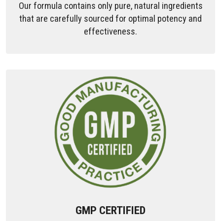
Our formula contains only pure, natural ingredients
that are carefully sourced for optimal potency and
effectiveness.
GMP CERTIFIED