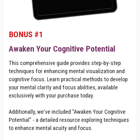
BONUS #1
Awaken Your Cognitive Potential
This comprehensive guide provides step-by-step
techniques for enhancing mental visualization and
cognitive focus. Learn practical methods to develop
your mental clarity and focus abilities, available
exclusively with your purchase today.
Additionally, we've included "Awaken Your Cognitive
Potential" - a detailed resource exploring techniques
to enhance mental acuity and focus.