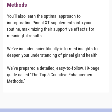
Methods
You'll also learn the optimal approach to
incorporating Pineal XT supplements into your
routine, maximizing their supportive effects for
meaningful results.
We've included scientifically-informed insights to
deepen your understanding of pineal gland health.
We've prepared a detailed, easy-to-follow, 19-page
guide called "The Top 5 Cognitive Enhancement
Methods."