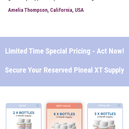
Amelia Thompson, California, USA
Limited Time Special Pricing - Act Now!
Secure Your Reserved Pineal XT Supply