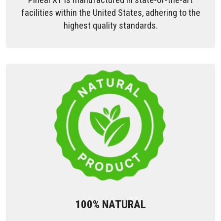
facilities within the United States, adhering to the
highest quality standards.
100% NATURAL