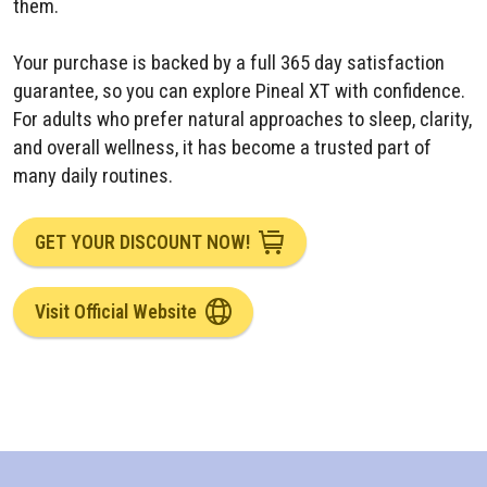
them.
Your purchase is backed by a full 365 day satisfaction
guarantee, so you can explore Pineal XT with confidence.
For adults who prefer natural approaches to sleep, clarity,
and overall wellness, it has become a trusted part of
many daily routines.
GET YOUR DISCOUNT NOW!
Visit Official Website