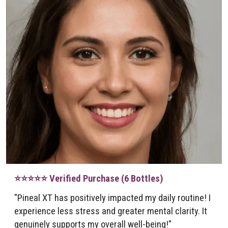
⭐⭐⭐⭐⭐ Verified Purchase (6 Bottles)
"Pineal XT has positively impacted my daily routine! I
experience less stress and greater mental clarity. It
genuinely supports my overall well-being!"