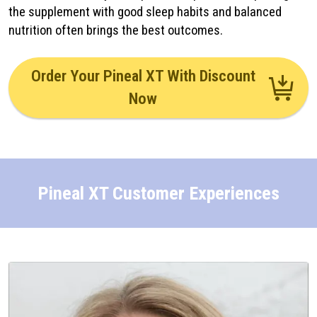
the supplement with good sleep habits and balanced
nutrition often brings the best outcomes.
Order Your Pineal XT With Discount
Now
Pineal XT Customer Experiences