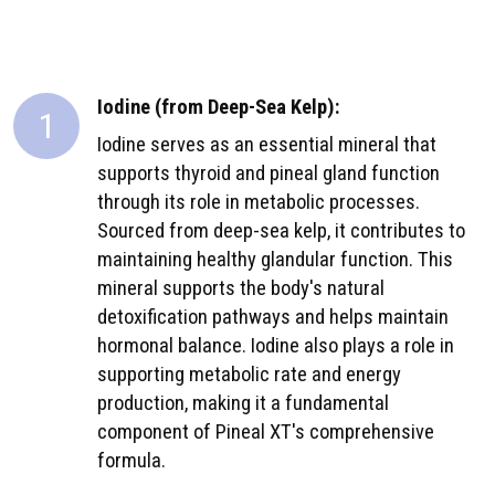
Iodine (from Deep-Sea Kelp):
1
Iodine serves as an essential mineral that
supports thyroid and pineal gland function
through its role in metabolic processes.
Sourced from deep-sea kelp, it contributes to
maintaining healthy glandular function. This
mineral supports the body's natural
detoxification pathways and helps maintain
hormonal balance. Iodine also plays a role in
supporting metabolic rate and energy
production, making it a fundamental
component of Pineal XT's comprehensive
formula.