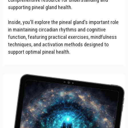
supporting pineal gland health.
Inside, you'll explore the pineal gland's important role
in maintaining circadian rhythms and cognitive
function, featuring practical exercises, mindfulness
techniques, and activation methods designed to
support optimal pineal health.