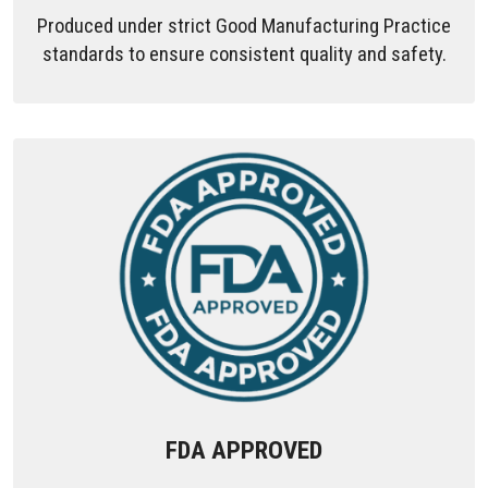
Produced under strict Good Manufacturing Practice
standards to ensure consistent quality and safety.
FDA APPROVED