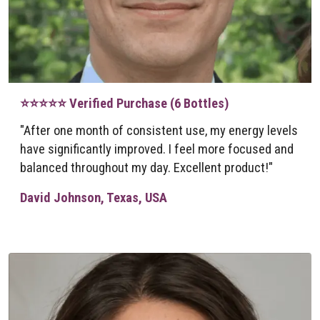
⭐⭐⭐⭐⭐ Verified Purchase (6 Bottles)
"After one month of consistent use, my energy levels
have significantly improved. I feel more focused and
balanced throughout my day. Excellent product!"
David Johnson, Texas, USA