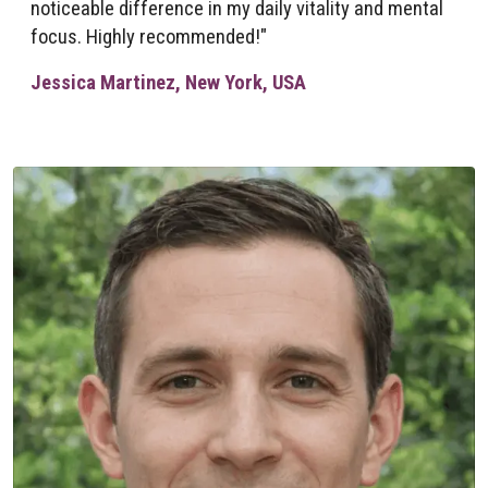
noticeable difference in my daily vitality and mental
focus. Highly recommended!"
Jessica Martinez, New York, USA