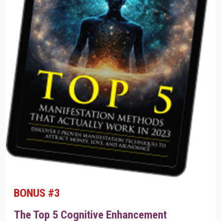
BONUS #3
The Top 5 Cognitive Enhancement