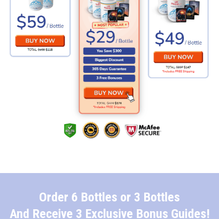
Order 6 Bottles or 3 Bottles
And Receive 3 Exclusive Bonus Guides!