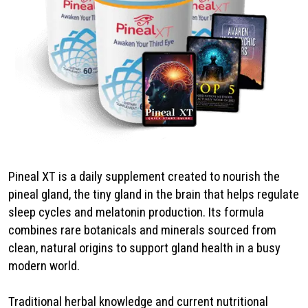
Pineal XT is a daily supplement created to nourish the
pineal gland, the tiny gland in the brain that helps regulate
sleep cycles and melatonin production. Its formula
combines rare botanicals and minerals sourced from
clean, natural origins to support gland health in a busy
modern world.
Traditional herbal knowledge and current nutritional