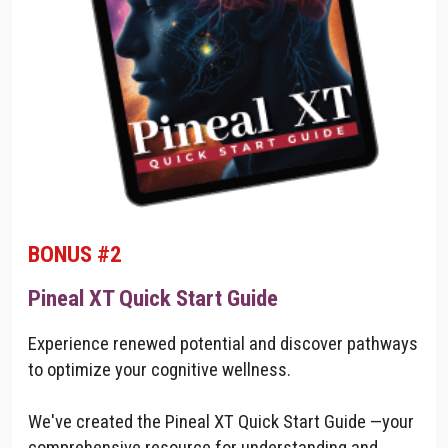
BONUS #2
Pineal XT Quick Start Guide
Experience renewed potential and discover pathways
to optimize your cognitive wellness.
We've created the Pineal XT Quick Start Guide —your
comprehensive resource for understanding and