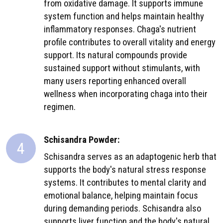
from oxidative damage. It supports immune
system function and helps maintain healthy
inflammatory responses. Chaga's nutrient
profile contributes to overall vitality and energy
support. Its natural compounds provide
sustained support without stimulants, with
many users reporting enhanced overall
wellness when incorporating chaga into their
regimen.
Schisandra Powder:
4
Schisandra serves as an adaptogenic herb that
supports the body's natural stress response
systems. It contributes to mental clarity and
emotional balance, helping maintain focus
during demanding periods. Schisandra also
supports liver function and the body's natural