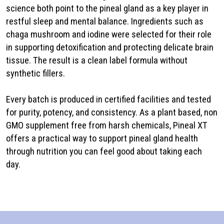
science both point to the pineal gland as a key player in
restful sleep and mental balance. Ingredients such as
chaga mushroom and iodine were selected for their role
in supporting detoxification and protecting delicate brain
tissue. The result is a clean label formula without
synthetic fillers.
Every batch is produced in certified facilities and tested
for purity, potency, and consistency. As a plant based, non
GMO supplement free from harsh chemicals, Pineal XT
offers a practical way to support pineal gland health
through nutrition you can feel good about taking each
day.