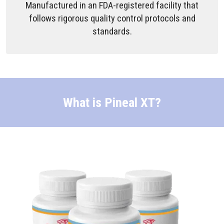
Manufactured in an FDA-registered facility that
follows rigorous quality control protocols and
standards.
What is Pineal XT?