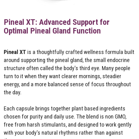
Pineal XT: Advanced Support for
Optimal Pineal Gland Function
Pineal XT
is a thoughtfully crafted wellness formula built
around supporting the pineal gland, the small endocrine
structure often called the body's third eye. Many people
turn to it when they want clearer mornings, steadier
energy, and a more balanced sense of focus throughout
the day.
Each capsule brings together plant based ingredients
chosen for purity and daily use. The blend is non GMO,
free from harsh stimulants, and designed to work gently
with your body's natural rhythms rather than against