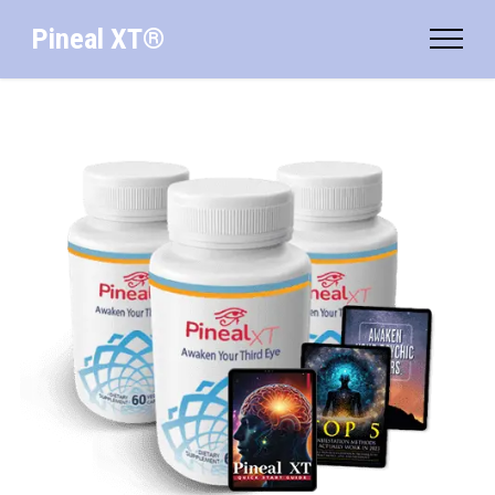
Pineal XT®