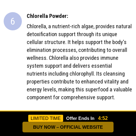
Chlorella Powder:
6
Chlorella, a nutrient-rich algae, provides natural
detoxification support through its unique
cellular structure. It helps support the body's
elimination processes, contributing to overall
wellness. Chlorella also provides immune
system support and delivers essential
nutrients including chlorophyll. Its cleansing
properties contribute to enhanced vitality and
energy levels, making this superfood a valuable
component for comprehensive support.
Burdock Powder:
LIMITED TIME
Offer Ends In
4:50
7
Burdock root supports the body's natural
BUY NOW – OFFICIAL WEBSITE
purification processes, helping maintain