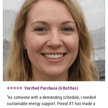
⭐⭐⭐⭐⭐ Verified Purchase (6 Bottles)
"As someone with a demanding schedule, I needed
sustainable energy support. Pineal XT has made a